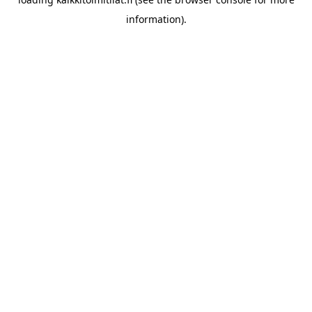
information).