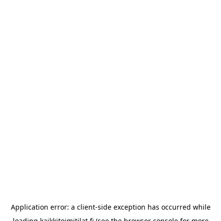
Application error: a
client
-side exception has occurred while
loading
kaikkitoimitilat.fi
(see the
browser console
for more