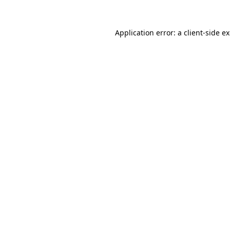
Application error: a
client
-side e