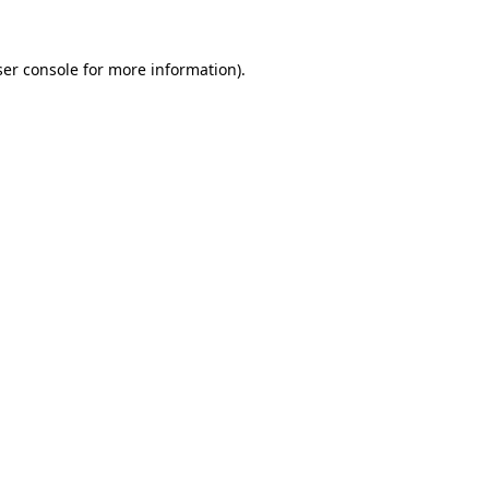
er console
for more information).