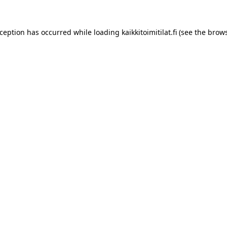
xception has occurred while loading
kaikkitoimitilat.fi
(see the
brows