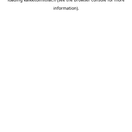
information).