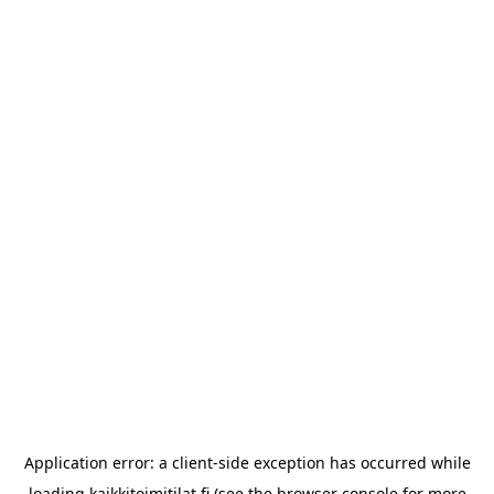
Application error: a
client
-side exception has occurred while
loading
kaikkitoimitilat.fi
(see the
browser console
for more