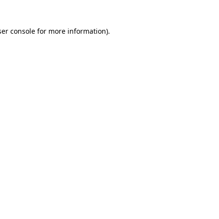
er console
for more information).