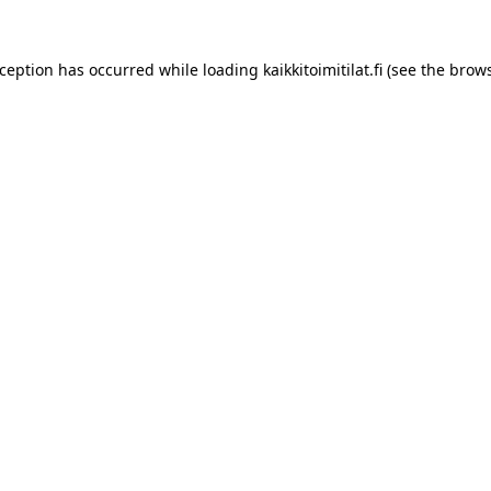
xception has occurred while loading
kaikkitoimitilat.fi
(see the
brows