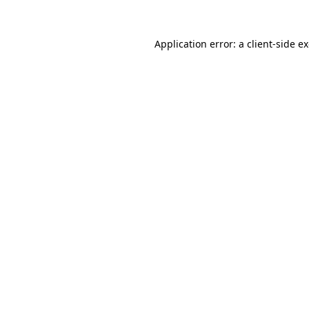
Application error: a
client
-side e