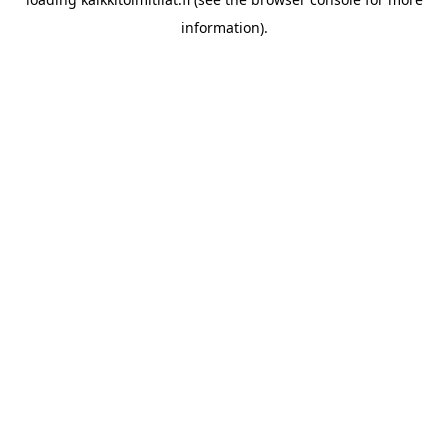
information).