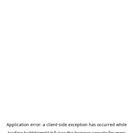
Application error: a
client
-side exception has occurred while
loading
kaikkitoimitilat.fi
(see the
browser console
for more