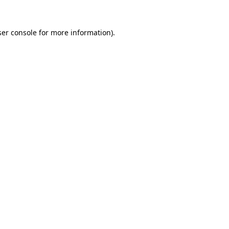
er console
for more information).