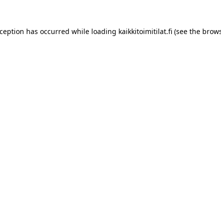
xception has occurred while loading
kaikkitoimitilat.fi
(see the
brows