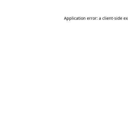
Application error: a
client
-side e