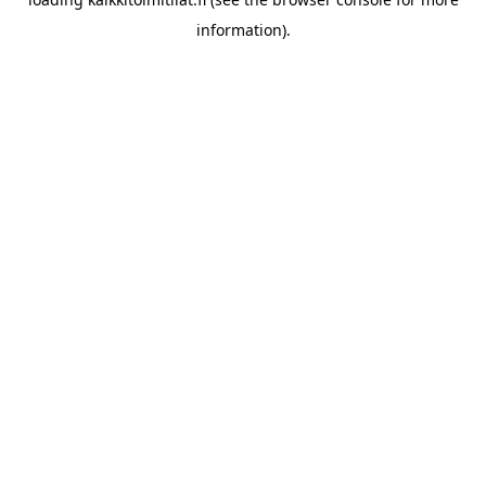
information).