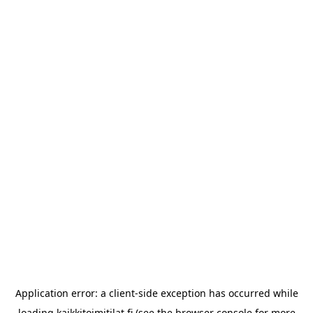
Application error: a
client
-side exception has occurred while
loading
kaikkitoimitilat.fi
(see the
browser console
for more