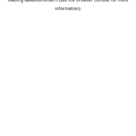
information).