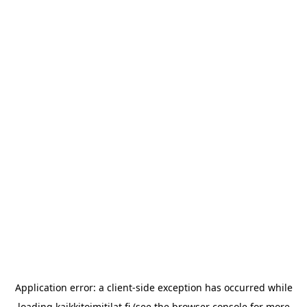
Application error: a
client
-side exception has occurred while
loading
kaikkitoimitilat.fi
(see the
browser console
for more