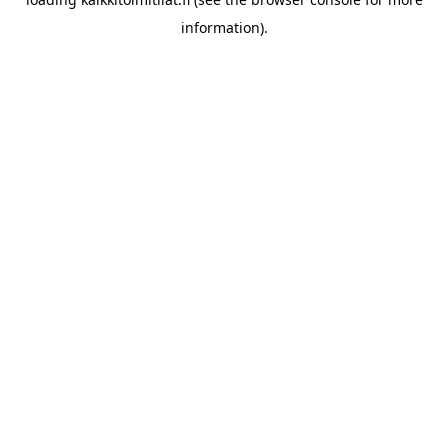
information).