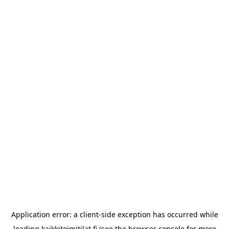
Application error: a
client
-side exception has occurred while
loading
kaikkitoimitilat.fi
(see the
browser console
for more