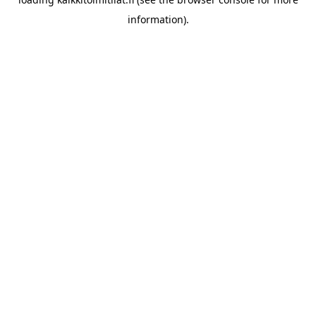
information).