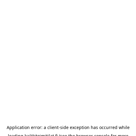
Application error: a
client
-side exception has occurred while
loading
kaikkitoimitilat.fi
(see the
browser console
for more