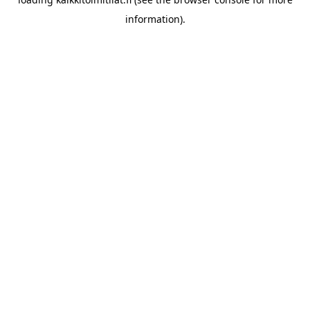
information).