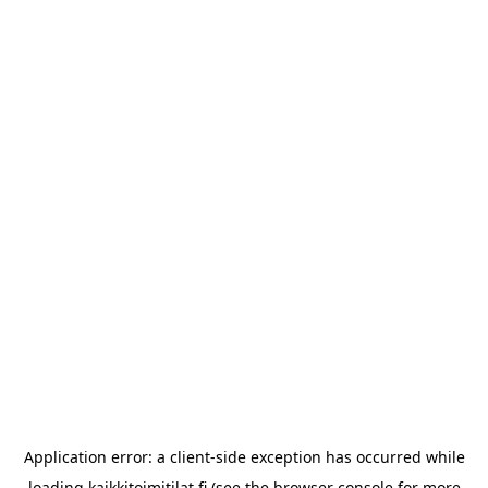
Application error: a
client
-side exception has occurred while
loading
kaikkitoimitilat.fi
(see the
browser console
for more