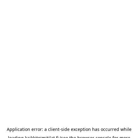
Application error: a
client
-side exception has occurred while
loading
kaikkitoimitilat.fi
(see the
browser console
for more