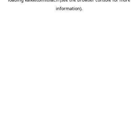
information).