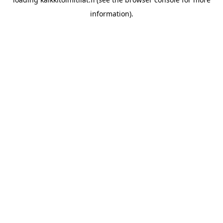
information).