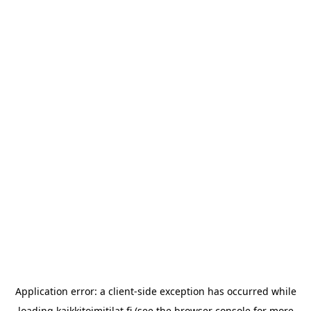
Application error: a
client
-side exception has occurred while
loading
kaikkitoimitilat.fi
(see the
browser console
for more