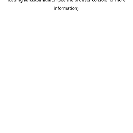
information).