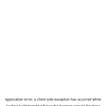
Application error: a
client
-side exception has occurred while
loading
kaikkitoimitilat.fi
(see the
browser console
for more