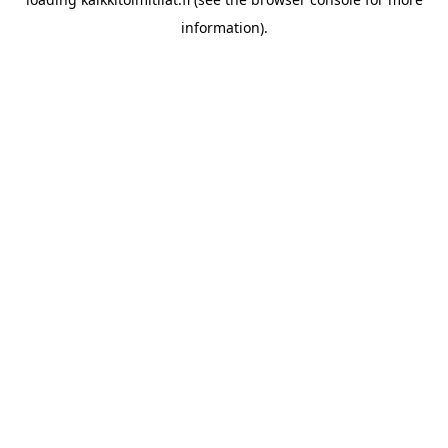
information).