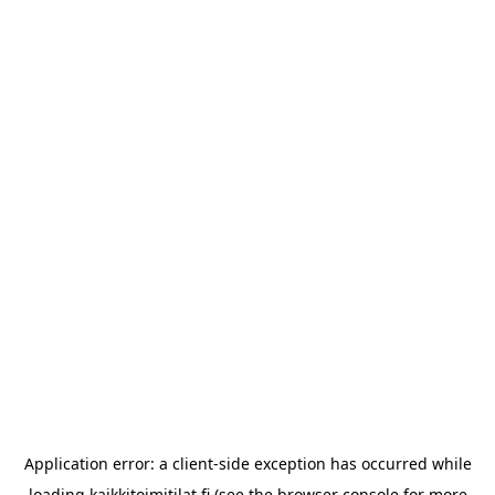
Application error: a
client
-side exception has occurred while
loading
kaikkitoimitilat.fi
(see the
browser console
for more