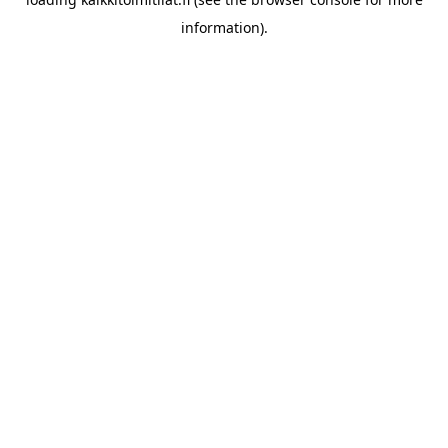
information).