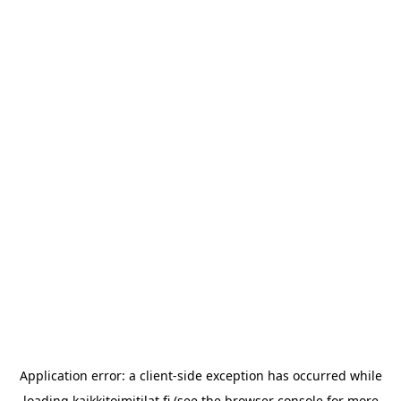
Application error: a
client
-side exception has occurred while
loading
kaikkitoimitilat.fi
(see the
browser console
for more