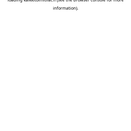
information).