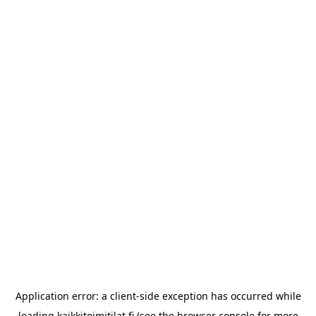
Application error: a
client
-side exception has occurred while
loading
kaikkitoimitilat.fi
(see the
browser console
for more