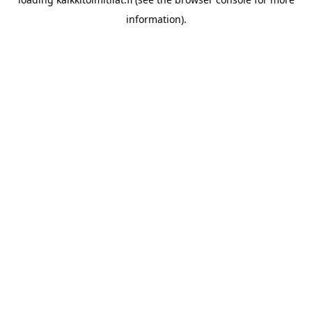
information).