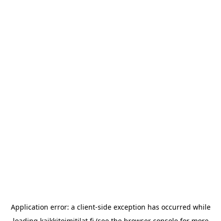
Application error: a
client
-side exception has occurred while
loading
kaikkitoimitilat.fi
(see the
browser console
for more