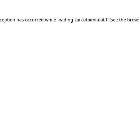
xception has occurred while loading
kaikkitoimitilat.fi
(see the
brows