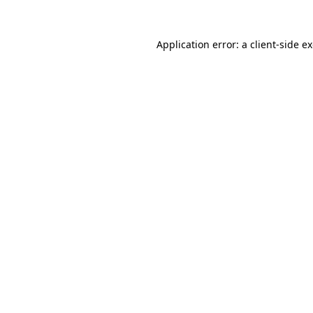
Application error: a
client
-side e