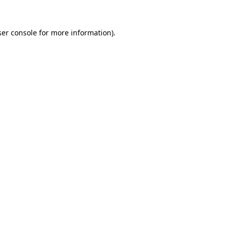
er console
for more information).