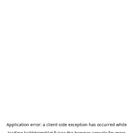
Application error: a
client
-side exception has occurred while
loading
kaikkitoimitilat.fi
(see the
browser console
for more