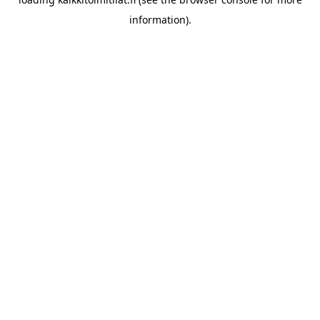
information).