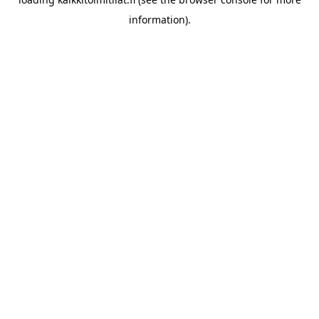
information).