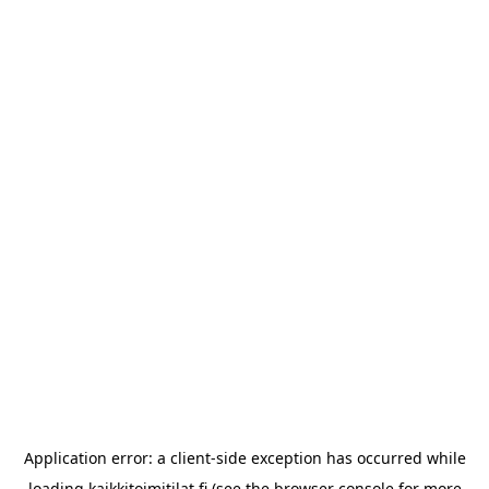
Application error: a
client
-side exception has occurred while
loading
kaikkitoimitilat.fi
(see the
browser console
for more