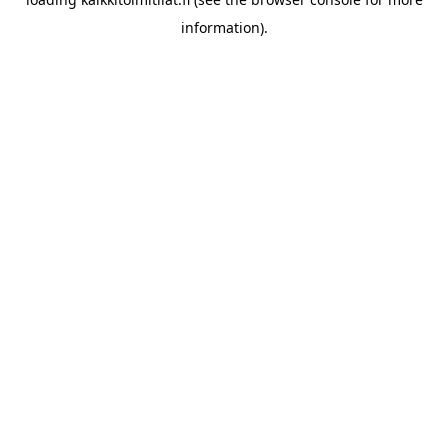
information).