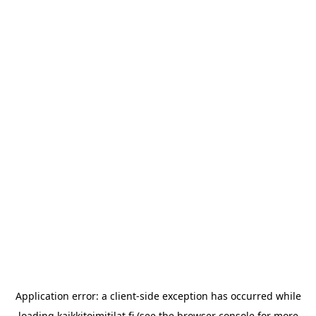
Application error: a
client
-side exception has occurred while
loading
kaikkitoimitilat.fi
(see the
browser console
for more