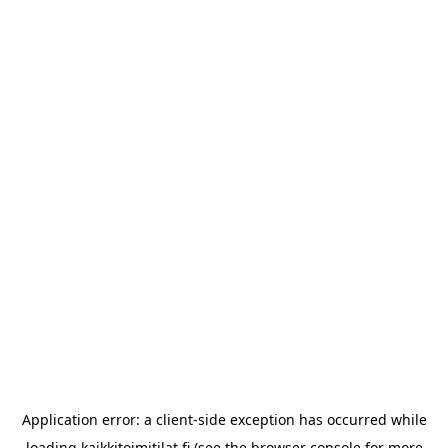
Application error: a
client
-side exception has occurred while
loading
kaikkitoimitilat.fi
(see the
browser console
for more