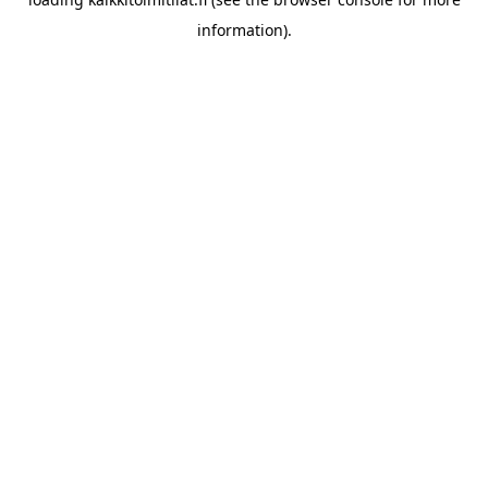
information).