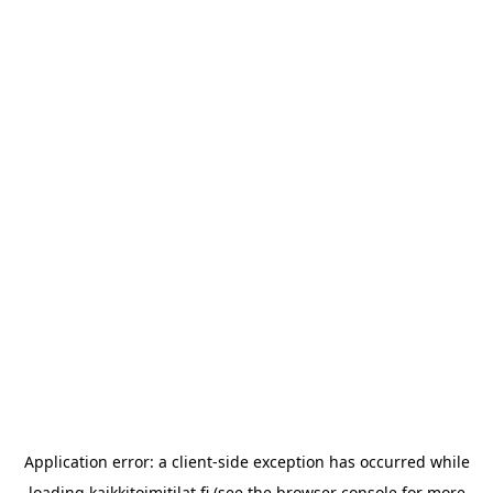
Application error: a
client
-side exception has occurred while
loading
kaikkitoimitilat.fi
(see the
browser console
for more