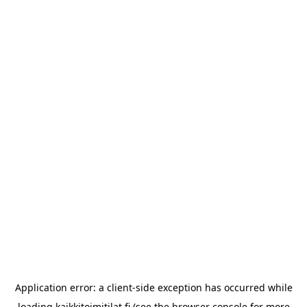
Application error: a
client
-side exception has occurred while
loading
kaikkitoimitilat.fi
(see the
browser console
for more