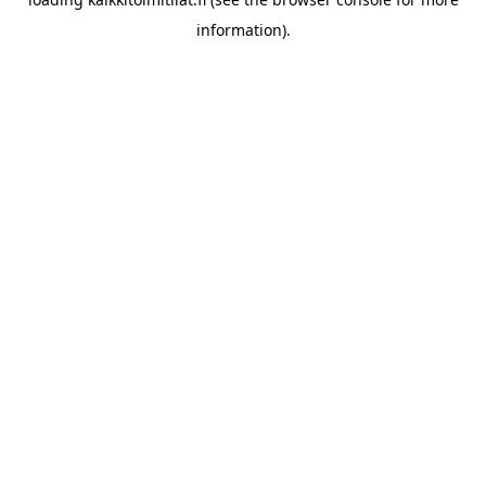
information).