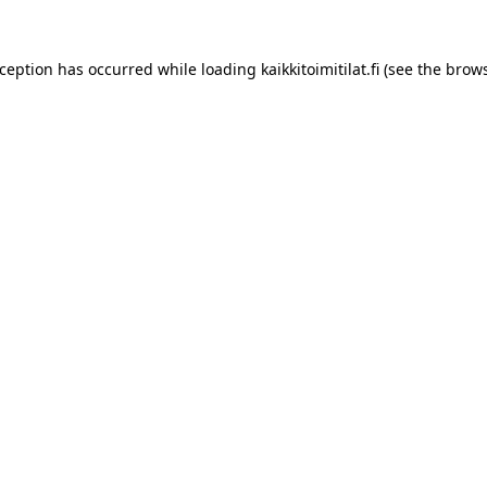
xception has occurred while loading
kaikkitoimitilat.fi
(see the
brows