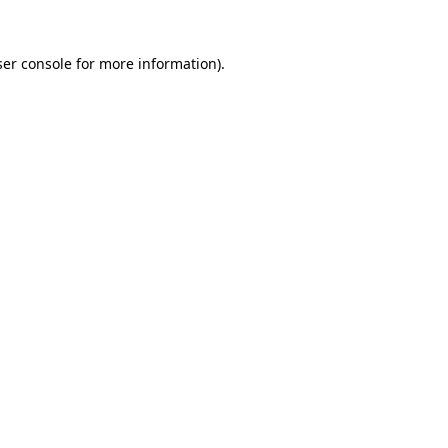
er console
for more information).