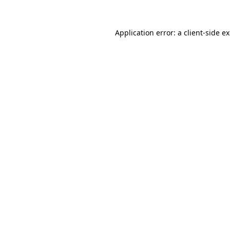
Application error: a
client
-side e