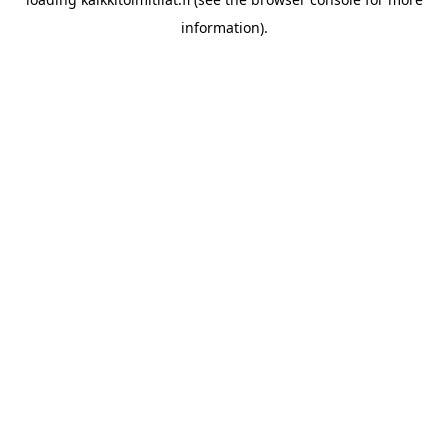
information).