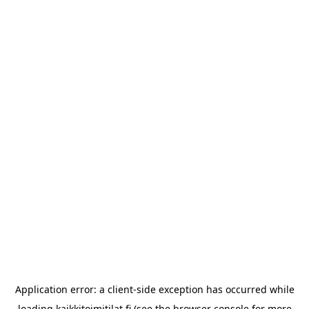
Application error: a
client
-side exception has occurred while
loading
kaikkitoimitilat.fi
(see the
browser console
for more