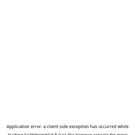
Application error: a
client
-side exception has occurred while
loading
kaikkitoimitilat.fi
(see the
browser console
for more