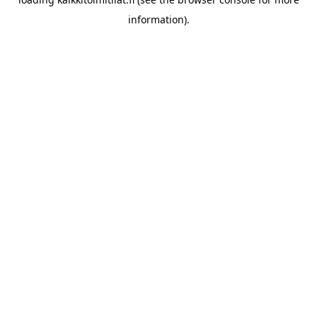
information).