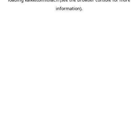
information).