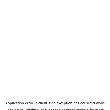
Application error: a
client
-side exception has occurred while
loading
kaikkitoimitilat.fi
(see the
browser console
for more