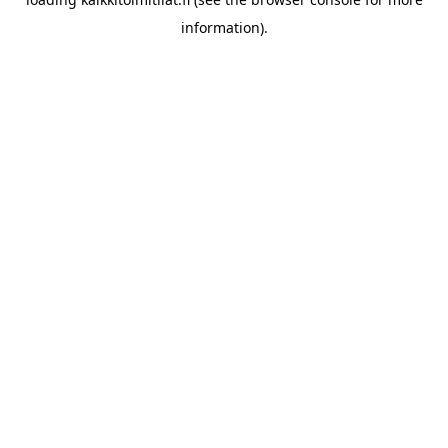
information).