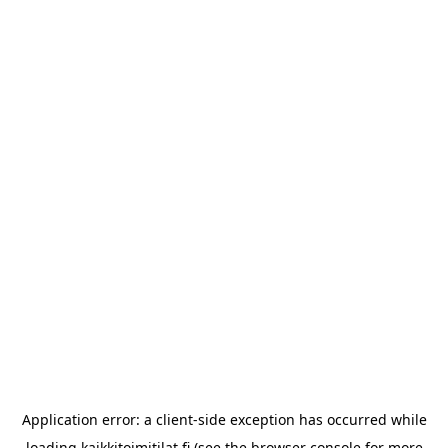
Application error: a
client
-side exception has occurred while
loading
kaikkitoimitilat.fi
(see the
browser console
for more