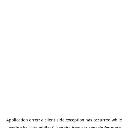
Application error: a
client
-side exception has occurred while
loading
kaikkitoimitilat.fi
(see the
browser console
for more