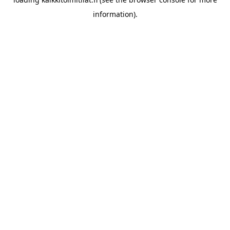
information).