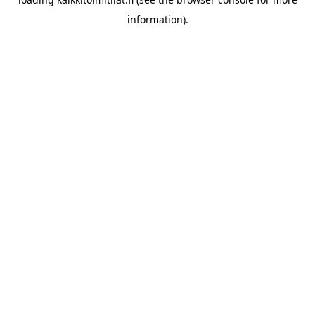
information).