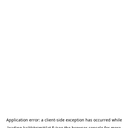
Application error: a
client
-side exception has occurred while
loading
kaikkitoimitilat.fi
(see the
browser console
for more