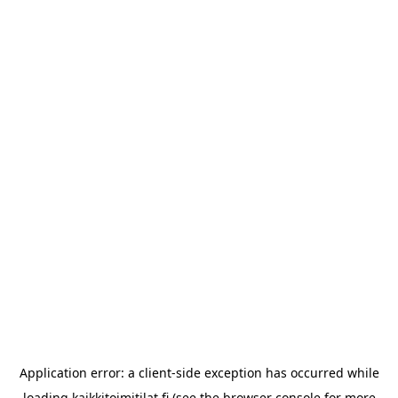
Application error: a
client
-side exception has occurred while
loading
kaikkitoimitilat.fi
(see the
browser console
for more