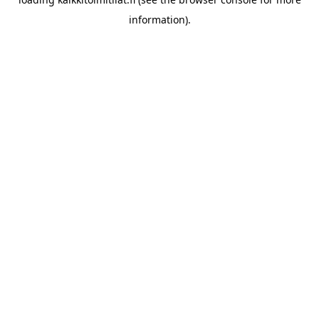
information).