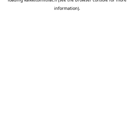
information).