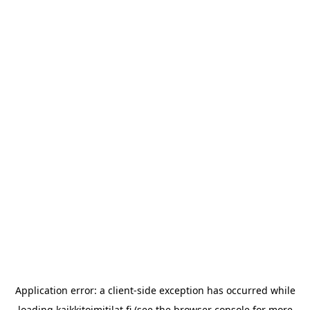
Application error: a
client
-side exception has occurred while
loading
kaikkitoimitilat.fi
(see the
browser console
for more