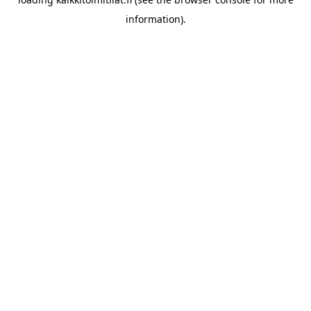
information).