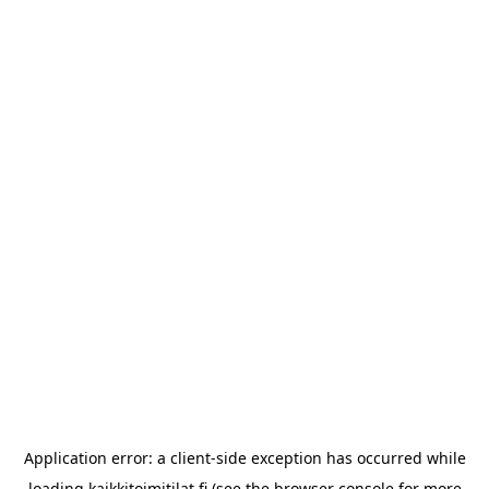
Application error: a
client
-side exception has occurred while
loading
kaikkitoimitilat.fi
(see the
browser console
for more