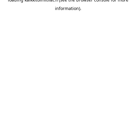
information).