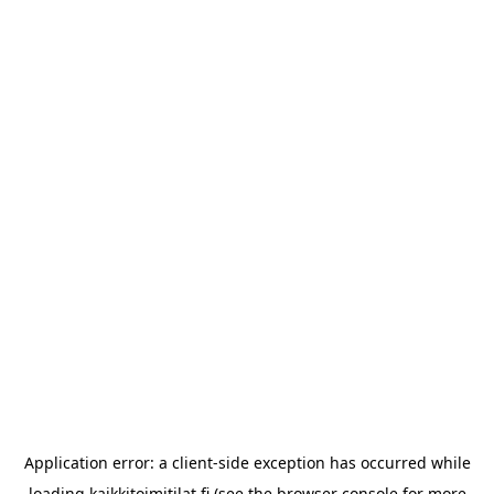
Application error: a
client
-side exception has occurred while
loading
kaikkitoimitilat.fi
(see the
browser console
for more