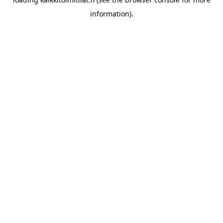
information).