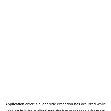
Application error: a
client
-side exception has occurred while
loading
kaikkitoimitilat.fi
(see the
browser console
for more