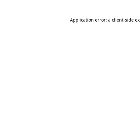
Application error: a
client
-side e