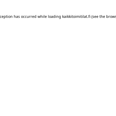
xception has occurred while loading
kaikkitoimitilat.fi
(see the
brows