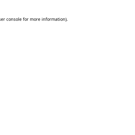
er console
for more information).