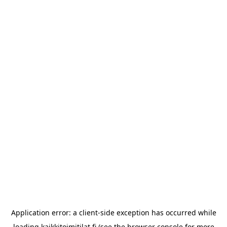
Application error: a
client
-side exception has occurred while
loading
kaikkitoimitilat.fi
(see the
browser console
for more