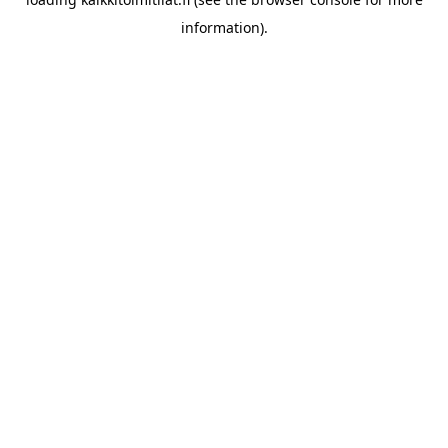
information).