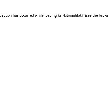
xception has occurred while loading
kaikkitoimitilat.fi
(see the
brows