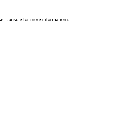
er console
for more information).