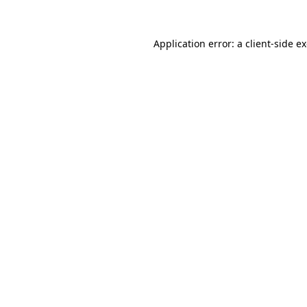
Application error: a
client
-side e