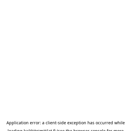
Application error: a
client
-side exception has occurred while
loading
kaikkitoimitilat.fi
(see the
browser console
for more