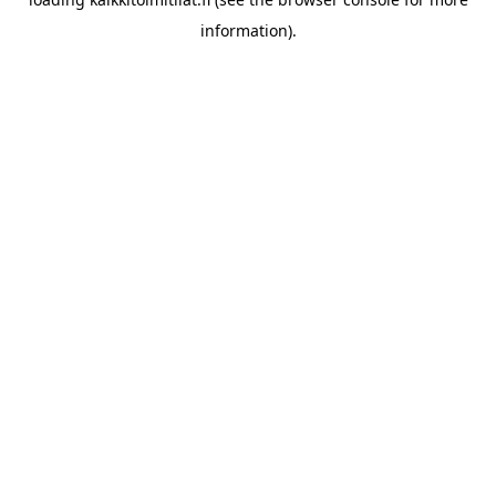
information).