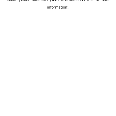
information).