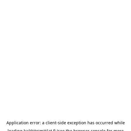
Application error: a
client
-side exception has occurred while
loading
kaikkitoimitilat.fi
(see the
browser console
for more