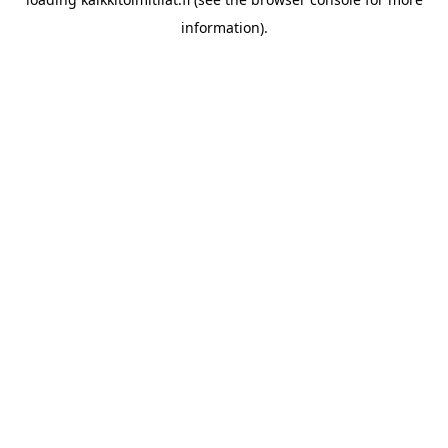
information).