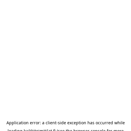
Application error: a
client
-side exception has occurred while
loading
kaikkitoimitilat.fi
(see the
browser console
for more