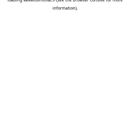
information).