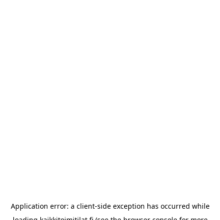
Application error: a
client
-side exception has occurred while
loading
kaikkitoimitilat.fi
(see the
browser console
for more