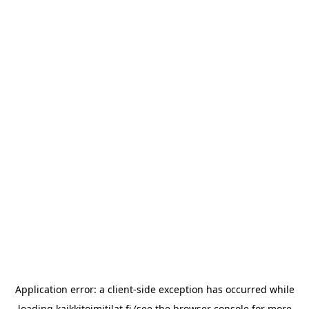
Application error: a
client
-side exception has occurred while
loading
kaikkitoimitilat.fi
(see the
browser console
for more