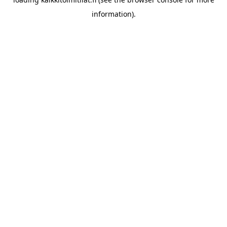
information).