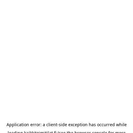
Application error: a
client
-side exception has occurred while
loading
kaikkitoimitilat.fi
(see the
browser console
for more