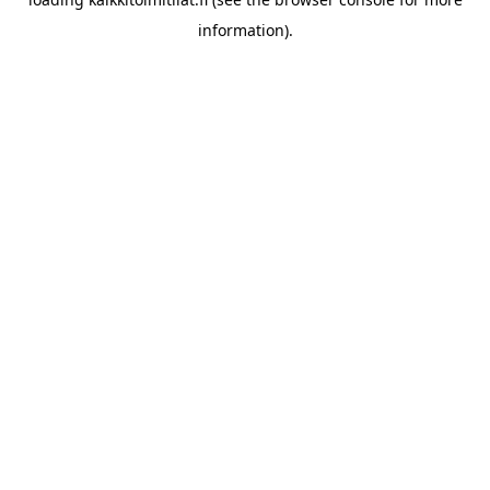
information).