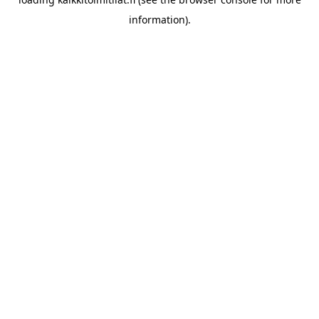
information).