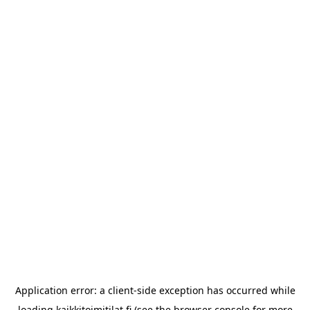
Application error: a
client
-side exception has occurred while
loading
kaikkitoimitilat.fi
(see the
browser console
for more