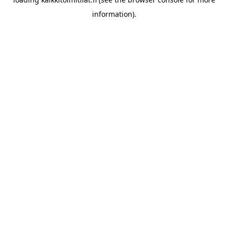
information).