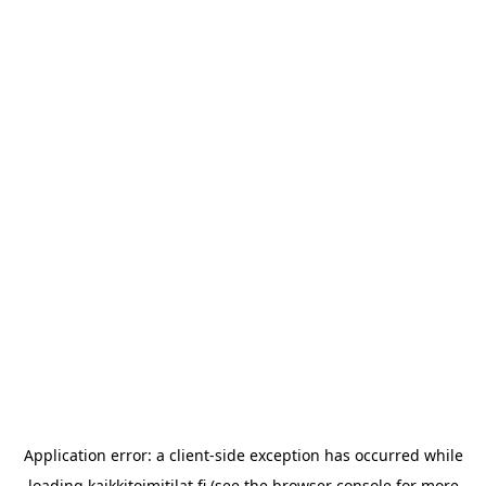
Application error: a
client
-side exception has occurred while
loading
kaikkitoimitilat.fi
(see the
browser console
for more