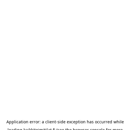
Application error: a
client
-side exception has occurred while
loading
kaikkitoimitilat.fi
(see the
browser console
for more