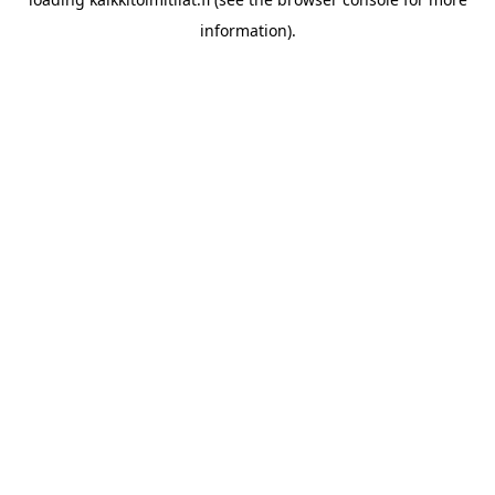
information).