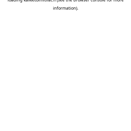
information).