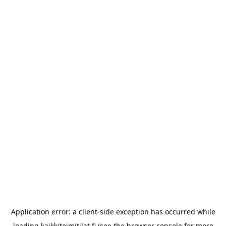
Application error: a
client
-side exception has occurred while
loading
kaikkitoimitilat.fi
(see the
browser console
for more